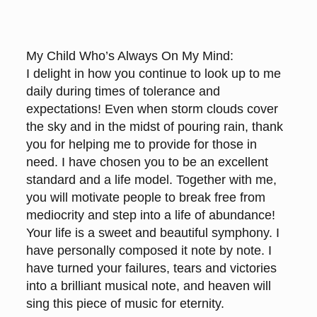
My Child Who’s Always On My Mind:
I delight in how you continue to look up to me
daily during times of tolerance and
expectations! Even when storm clouds cover
the sky and in the midst of pouring rain, thank
you for helping me to provide for those in
need. I have chosen you to be an excellent
standard and a life model. Together with me,
you will motivate people to break free from
mediocrity and step into a life of abundance!
Your life is a sweet and beautiful symphony. I
have personally composed it note by note. I
have turned your failures, tears and victories
into a brilliant musical note, and heaven will
sing this piece of music for eternity.