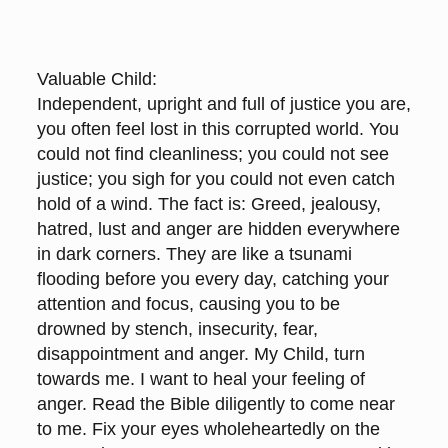
Valuable Child:
Independent, upright and full of justice you are,
you often feel lost in this corrupted world. You
could not find cleanliness; you could not see
justice; you sigh for you could not even catch
hold of a wind. The fact is: Greed, jealousy,
hatred, lust and anger are hidden everywhere
in dark corners. They are like a tsunami
flooding before you every day, catching your
attention and focus, causing you to be
drowned by stench, insecurity, fear,
disappointment and anger. My Child, turn
towards me. I want to heal your feeling of
anger. Read the Bible diligently to come near
to me. Fix your eyes wholeheartedly on the