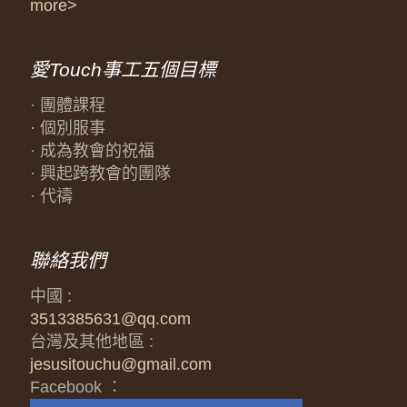
more>
愛Touch事工五個目標
· 團體課程
· 個別服事
· 成為教會的祝福
· 興起跨教會的團隊
· 代禱
聯絡我們
中國 :
3513385631@qq.com
台灣及其他地區 :
jesusitouchu@gmail.com
Facebook ：