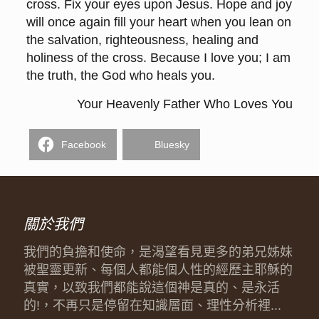
cross. Fix your eyes upon Jesus. Hope and joy
will once again fill your heart when you lean on
the salvation, righteousness, healing and
holiness of the cross. Because I love you; I am
the truth, the God who heals you.
Your Heavenly Father Who Loves You
Facebook
Bluesky
關於我們
我們的負擔和使命，是渴望看見更多的弟兄姊妹
被聖靈更新、每個人都能個人性的經歷主耶穌的
真實，以致我們都能說這個神是真的、是永活
的!，不再只是停留在知識層面、理性分析裡...