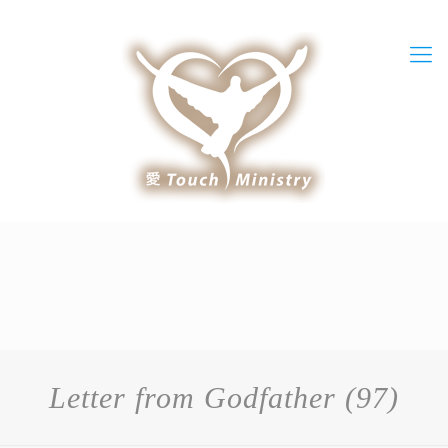
Letter from Godfather (97)