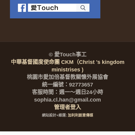
© 愛Touch事工
中華基督國度使命團 CKM（Christ 's kingdom
ministrises )
桃園市愛加倍基督教關懷外展協會
統一編號：92773657
客服時間：週一～週日24小時
sophia.cl.han@gmail.com
管理者登入
網站設計+維運:
加利利創意傳媒