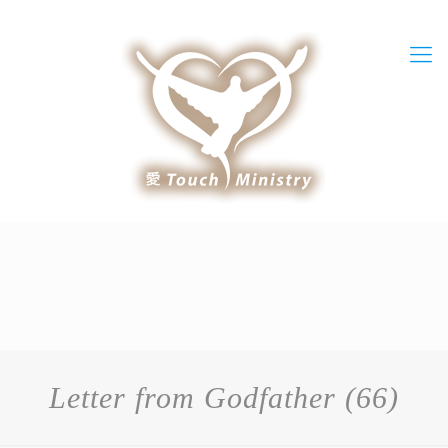
Letter from Godfather (66)