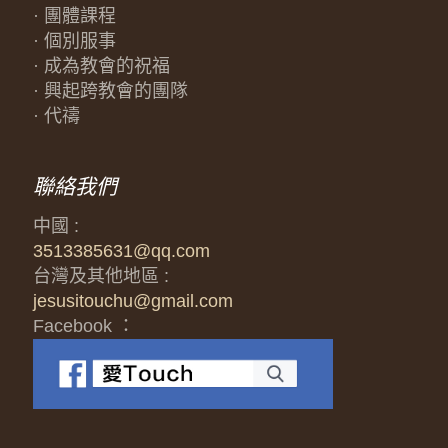
· 團體課程
· 個別服事
· 成為教會的祝福
· 興起跨教會的團隊
· 代禱
聯絡我們
中國 :
3513385631@qq.com
台灣及其他地區 :
jesusitouchu@gmail.com
Facebook ：