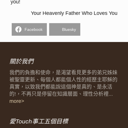
you!
Your Heavenly Father Who Loves You
Facebook
Bluesky
關於我們
我們的負擔和使命，是渴望看見更多的弟兄姊妹
被聖靈更新、每個人都能個人性的經歷主耶穌的
真實，以致我們都能說這個神是真的、是永活
的!，不再只是停留在知識層面、理性分析裡...
more>
愛Touch事工五個目標