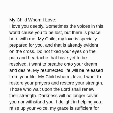
My Child Whom I Love:
I love you deeply. Sometimes the voices in this
world cause you to be lost, but there is peace
here with me. My Child, my love is specially
prepared for you, and that is already evident
on the cross. Do not fixed your eyes on the
pain and heartache that have yet to be
resolved. I want to breathe onto your dream
and desire. My resurrected life will be released
from your life. My Child whom I love, I want to
restore your prayers and restore your strength.
Those who wait upon the Lord shall renew
their strength. Darkness will no longer cover
you nor withstand you. I delight in helping you;
raise up your voice, my grace is sufficient for