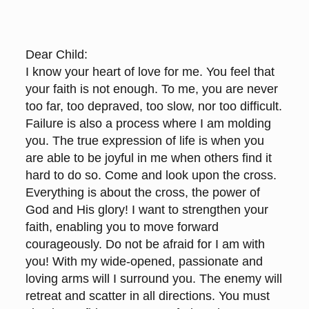
Dear Child:
I know your heart of love for me. You feel that
your faith is not enough. To me, you are never
too far, too depraved, too slow, nor too difficult.
Failure is also a process where I am molding
you. The true expression of life is when you
are able to be joyful in me when others find it
hard to do so. Come and look upon the cross.
Everything is about the cross, the power of
God and His glory! I want to strengthen your
faith, enabling you to move forward
courageously. Do not be afraid for I am with
you! With my wide-opened, passionate and
loving arms will I surround you. The enemy will
retreat and scatter in all directions. You must