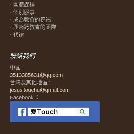
· 團體課程
· 個別服事
· 成為教會的祝福
· 興起跨教會的團隊
· 代禱
聯絡我們
中國 :
3513385631@qq.com
台灣及其他地區 :
jesusitouchu@gmail.com
Facebook ：