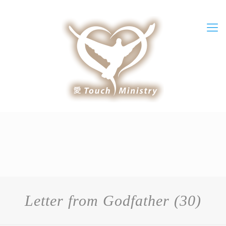
Letter from Godfather (30)