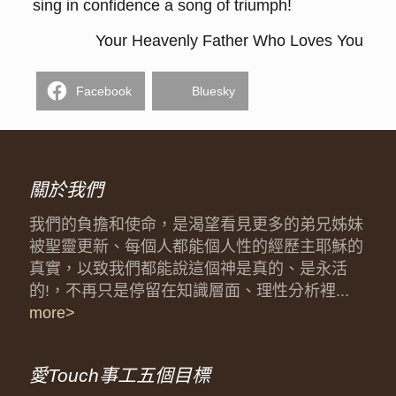
sing in confidence a song of triumph!
Your Heavenly Father Who Loves You
Facebook
Bluesky
關於我們
我們的負擔和使命，是渴望看見更多的弟兄姊妹
被聖靈更新、每個人都能個人性的經歷主耶穌的
真實，以致我們都能說這個神是真的、是永活
的!，不再只是停留在知識層面、理性分析裡...
more>
愛Touch事工五個目標