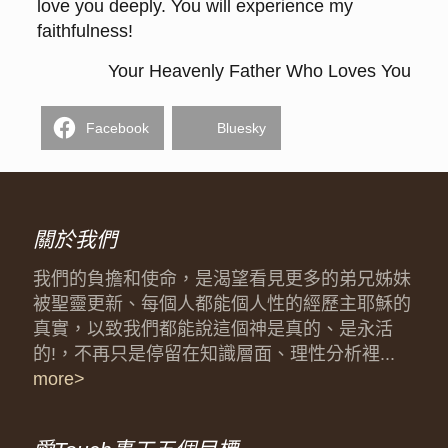
love you deeply. You will experience my
faithfulness!
Your Heavenly Father Who Loves You
Facebook
Bluesky
關於我們
我們的負擔和使命，是渴望看見更多的弟兄姊妹
被聖靈更新、每個人都能個人性的經歷主耶穌的
真實，以致我們都能說這個神是真的、是永活
的!，不再只是停留在知識層面、理性分析裡...
more>