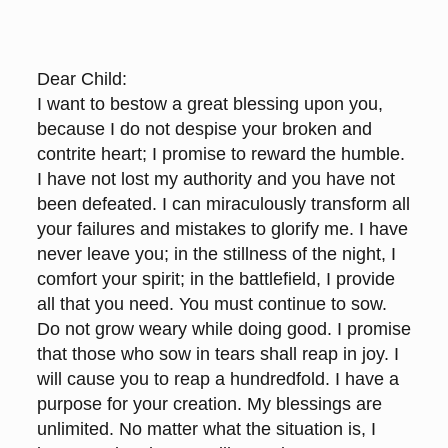
Dear Child:
I want to bestow a great blessing upon you,
because I do not despise your broken and
contrite heart; I promise to reward the humble.
I have not lost my authority and you have not
been defeated. I can miraculously transform all
your failures and mistakes to glorify me. I have
never leave you; in the stillness of the night, I
comfort your spirit; in the battlefield, I provide
all that you need. You must continue to sow.
Do not grow weary while doing good. I promise
that those who sow in tears shall reap in joy. I
will cause you to reap a hundredfold. I have a
purpose for your creation. My blessings are
unlimited. No matter what the situation is, I