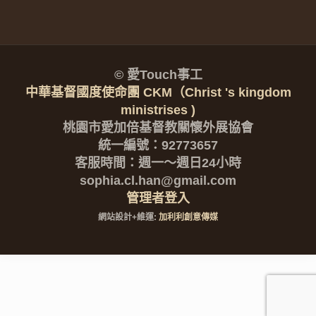
© 愛Touch事工
中華基督國度使命團 CKM（Christ 's kingdom
ministrises )
桃園市愛加倍基督教關懷外展協會
統一編號：92773657
客服時間：週一～週日24小時
sophia.cl.han@gmail.com
管理者登入
網站設計+維運:
加利利創意傳媒