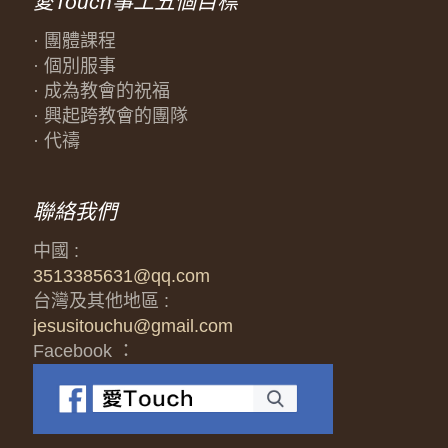
愛Touch事工五個目標
· 團體課程
· 個別服事
· 成為教會的祝福
· 興起跨教會的團隊
· 代禱
聯絡我們
中國 :
3513385631@qq.com
台灣及其他地區 :
jesusitouchu@gmail.com
Facebook ：