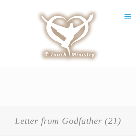
Letter from Godfather (21)