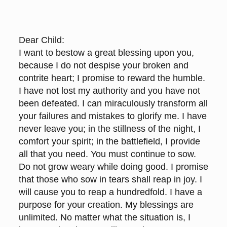
Dear Child:
I want to bestow a great blessing upon you,
because I do not despise your broken and
contrite heart; I promise to reward the humble.
I have not lost my authority and you have not
been defeated. I can miraculously transform all
your failures and mistakes to glorify me. I have
never leave you; in the stillness of the night, I
comfort your spirit; in the battlefield, I provide
all that you need. You must continue to sow.
Do not grow weary while doing good. I promise
that those who sow in tears shall reap in joy. I
will cause you to reap a hundredfold. I have a
purpose for your creation. My blessings are
unlimited. No matter what the situation is, I