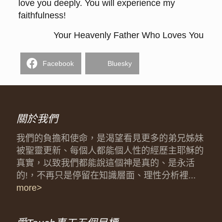
love you deeply. You will experience my
faithfulness!
Your Heavenly Father Who Loves You
Facebook
Bluesky
關於我們
我們的負擔和使命，是渴望看見更多的弟兄姊妹
被聖靈更新、每個人都能個人性的經歷主耶穌的
真實，以致我們都能說這個神是真的、是永活
的!，不再只是停留在知識層面、理性分析裡...
more>