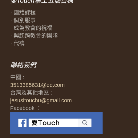
愛Touch事工五個目標
· 團體課程
· 個別服事
· 成為教會的祝福
· 興起跨教會的團隊
· 代禱
聯絡我們
中國 :
3513385631@qq.com
台灣及其他地區 :
jesusitouchu@gmail.com
Facebook ：