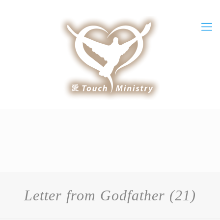
Letter from Godfather (21)