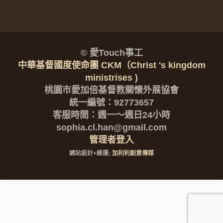
© 愛Touch事工
中華基督國度使命團 CKM（Christ 's kingdom
ministrises )
桃園市愛加倍基督教關懷外展協會
統一編號：92773657
客服時間：週一～週日24小時
sophia.cl.han@gmail.com
管理者登入
網站設計+維運:
加利利創意傳媒